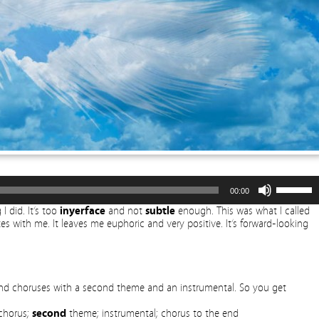
Use
00:00
Up/Dow
Arrow
I did. It’s too
inyerface
and not
subtle
enough. This was what I called
keys
tes with me. It leaves me euphoric and very positive. It’s forward-looking
to
increase
or
decreas
volume.
s and choruses with a second theme and an instrumental. So you get
 chorus;
second
theme; instrumental; chorus to the end