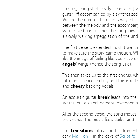
The beginning starts really cleanly and, w
guitar riff accompanied by a synthesized 
We are then brought straight away into t
between the melody and the accompany
synthesized bass pushes the song forwar
a slowly walking arpeggiation of the und
The first verse is extended. I didn’t want 
to make sure the story came though. Wit
like the image of feeling like you have 
angels
‘ wings (hence the song title).
This then takes us to the first chorus, whi
full of innocence and joy and this is r
and
cheesy
backing vocals.
An acoustic guitar
break
leads into the s
synths, guitars and, perhaps, overdone 
After the second verse, the song moves 
the chorus. The music feels darker and 
This
transitions
into a short instrumenta
early
Marillion
– in the days of
Script for 