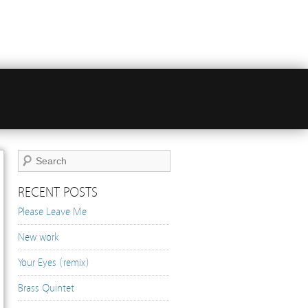
Audio
Player
RECENT POSTS
Please Leave Me
New work
Your Eyes (remix)
Brass Quintet