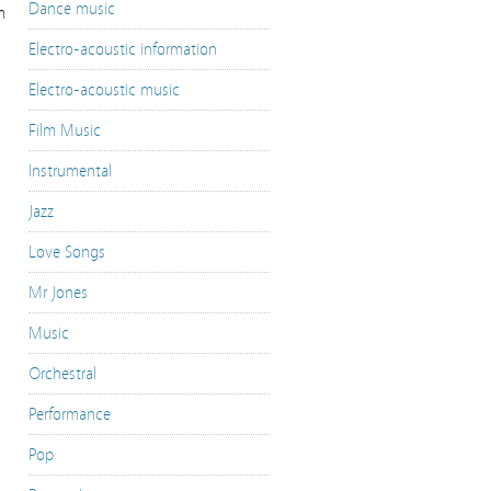
Dance music
m
Electro-acoustic information
Electro-acoustic music
Film Music
Instrumental
Jazz
Love Songs
Mr Jones
Music
Orchestral
Performance
Pop