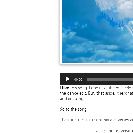
00:00
I
like
this song. I don’t like the mastering 
the dance edit. But, that aside, it resona
and enabling.
So to the song.
The structure is straightforward, verse
verse; chorus; verse;