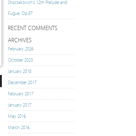
Shostakovich’s 12th Prelude and
Fugue, Op.87
RECENT COMMENTS
ARCHIVES
February 2026
October 2023
January 2018
December 2017
n
February 2017
January 2017
e
May 2016
March 2016