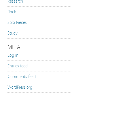
Research
Rock
Solo Pieces
Study
META
Log in
Entries feed
Comments feed
WordPress.org