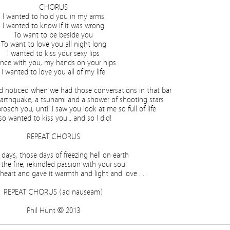
CHORUS
I wanted to hold you in my arms
I wanted to know if it was wrong
To want to be beside you
To want to love you all night long
I wanted to kiss your sexy lips
nce with you, my hands on your hips
I wanted to love you all of my life
’d noticed when we had those conversations in that bar
earthquake, a tsunami and a shower of shooting stars
proach you, until I saw you look at me so full of life
 so wanted to kiss you… and so I did!
REPEAT CHORUS
 days, those days of freezing hell on earth
t the fire, rekindled passion with your soul
eart and gave it warmth and light and love . . .
REPEAT CHORUS (ad nauseam)
Phil Hunt © 2013