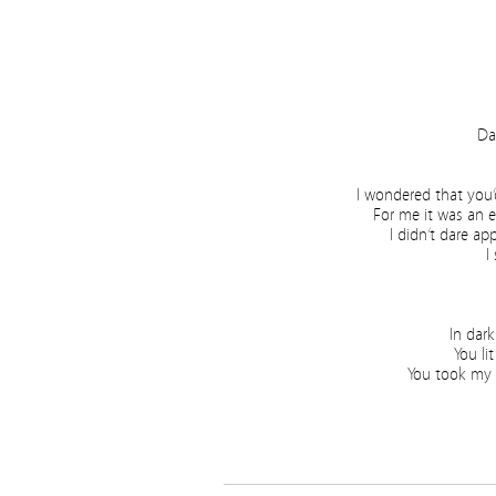
Da
I wondered that you
For me it was an 
I didn’t dare ap
I
In dark
You li
You took my h