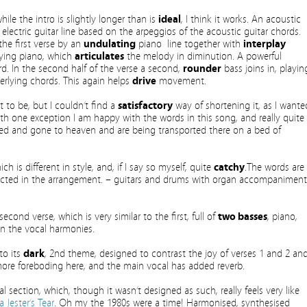
hile the intro is slightly longer than is
ideal
, I think it works. An acoustic
electric guitar line based on the arpeggios of the acoustic guitar chords.
he first verse by an
undulating
piano line together with
interplay
ing piano, which
articulates
the melody in diminution. A powerful
d. In the second half of the verse a second,
rounder
bass joins in, playin
erlying chords. This again helps
drive
movement.
it to be, but I couldn’t find a
satisfactory
way of shortening it, as I wante
h one exception I am happy with the words in this song, and really quite
died and gone to heaven and are being transported there on a bed of
ch is different in style, and, if I say so myself, quite
catchy
.The words are
eflected in the arrangement. – guitars and drums with organ accompaniment
econd verse, which is very similar to the first, full of
two basses
, piano,
on the vocal harmonies.
to its
dark
, 2nd theme, designed to contrast the joy of verses 1 and 2 an
more foreboding here, and the main vocal has added reverb.
l section, which, though it wasn’t designed as such, really feels very like
a Jester’s Tear
. Oh my the 1980s were a time! Harmonised, synthesised