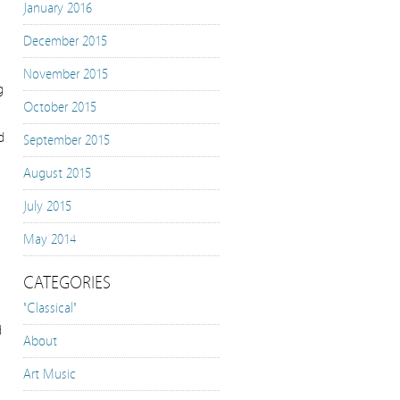
January 2016
December 2015
November 2015
g
October 2015
d
September 2015
August 2015
July 2015
May 2014
CATEGORIES
"Classical"
d
About
Art Music