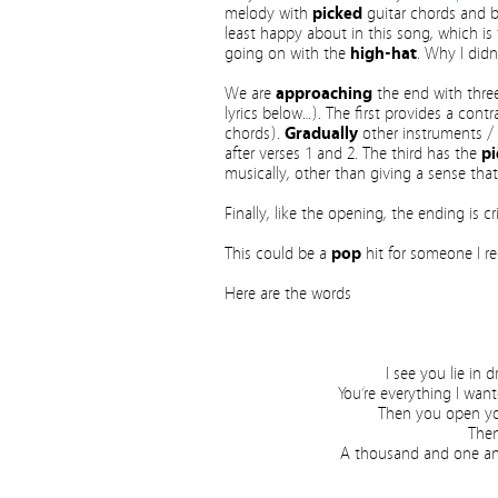
melody with
picked
guitar chords and
least happy about in this song, which i
going on with the
high-hat
. Why I didn
We are
approaching
the end with three 
lyrics below…). The first provides a cont
chords).
Gradually
other instruments / 
after verses 1 and 2. The third has the
pi
musically, other than giving a sense tha
Finally, like the opening, the ending is 
This could be a
pop
hit for someone I rec
Here are the words
I see you lie in 
You’re everything I wan
Then you open you
Then
A thousand and one ange