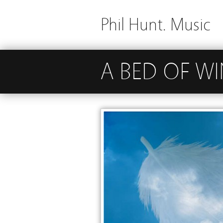
Phil Hunt. Music
A BED OF W