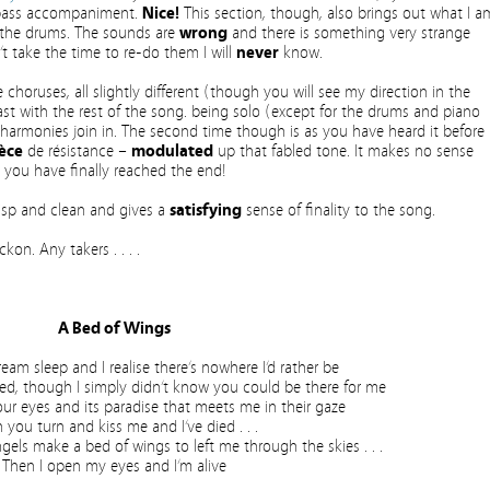
 bass accompaniment.
Nice!
This section, though, also brings out what I a
s the drums. The sounds are
wrong
and there is something very strange
’t take the time to re-do them I will
never
know.
choruses, all slightly different (though you will see my direction in the
rast with the rest of the song. being solo (except for the drums and piano
harmonies join in. The second time though is as you have heard it before
èce
de résistance
–
modulated
up that fabled tone. It makes no sense
t you have finally reached the end!
crisp and clean and gives a
satisfying
sense of finality to the song.
kon. Any takers . . . .
A Bed of Wings
dream sleep and I realise there’s nowhere I’d rather be
ted, though I simply didn’t know you could be there for me
r eyes and its paradise that meets me in their gaze
 you turn and kiss me and I’ve died . . .
ls make a bed of wings to left me through the skies . . .
Then I open my eyes and I’m alive