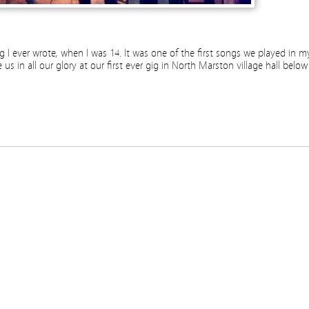
song I ever wrote, when I was 14. It was one of the first songs we played in m
s in all our glory at our first ever gig in North Marston village hall below