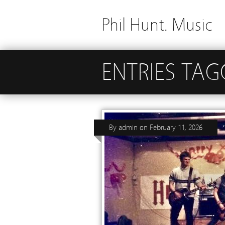
Phil Hunt. Music
ENTRIES TAG
By
admin
on
February 11, 2026