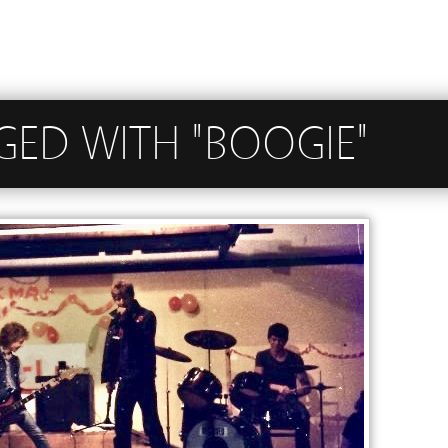
GED WITH "BOOGIE"