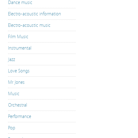
Dance music
Electro-acoustic information
Electro-acoustic music
Film Music
Instrumental
Jazz
Love Songs
Mr Jones
Music
Orchestral
Performance
Pop