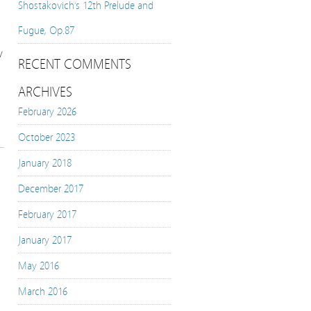
Shostakovich’s 12th Prelude and
Fugue, Op.87
y
RECENT COMMENTS
ARCHIVES
February 2026
October 2023
January 2018
December 2017
February 2017
January 2017
May 2016
March 2016