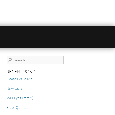
RECENT POSTS
Please Leave Me
New work
Your Eyes (remix)
Brass Quintet