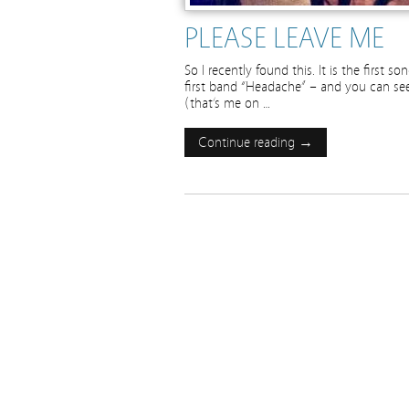
PLEASE LEAVE ME
So I recently found this. It is the first 
first band “Headache” – and you can see u
(that’s me on …
Continue reading →