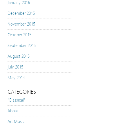
January 2016
December 2015
November 2015
October 2015
September 2015
August 2015
July 2015
May 2014
CATEGORIES
"Classical"
About
Art Music