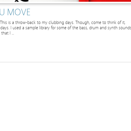
OU MOVE
d. This is a throw-back to my clubbing days. Though, come to think of it,
g days. I used a sample library for some of the bass, drum and synth sounds
 that I …