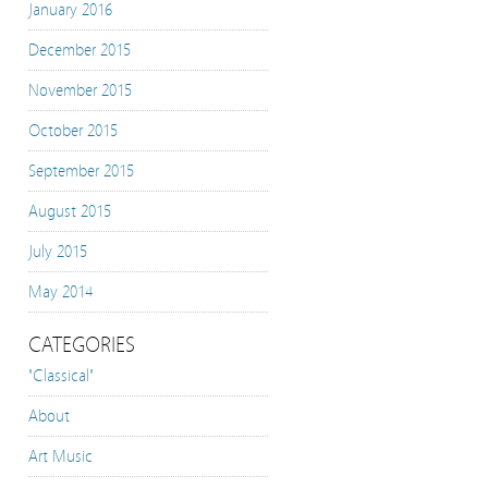
January 2016
December 2015
November 2015
October 2015
September 2015
August 2015
July 2015
May 2014
CATEGORIES
"Classical"
About
Art Music