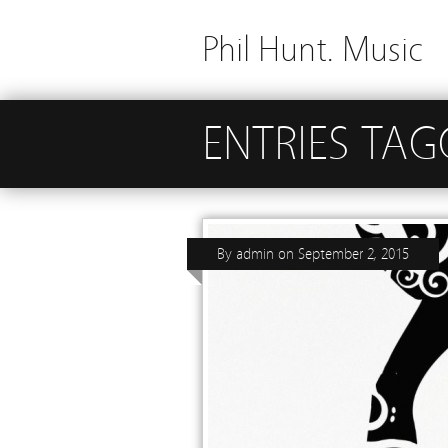
Phil Hunt. Music
ENTRIES TA
By
admin
on
September 2, 2015