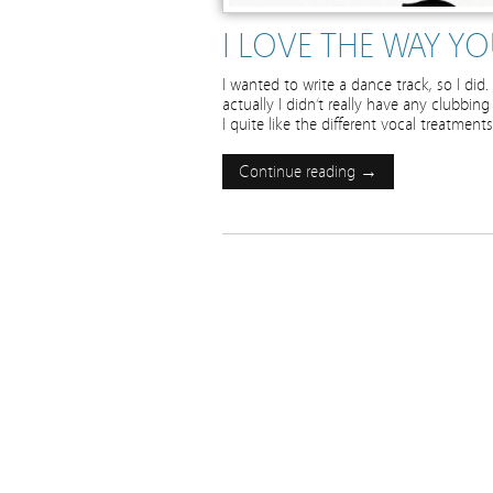
I LOVE THE WAY Y
I wanted to write a dance track, so I di
actually I didn’t really have any clubbin
I quite like the different vocal treatments
Continue reading →