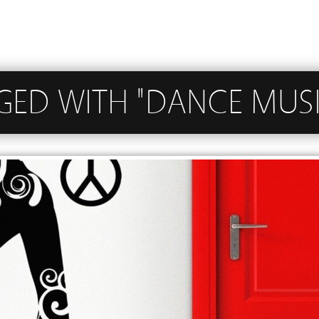
GGED WITH "DANCE MUS