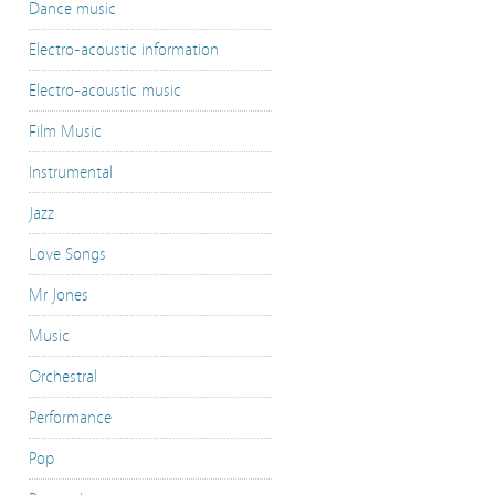
Dance music
Electro-acoustic information
Electro-acoustic music
Film Music
Instrumental
Jazz
Love Songs
Mr Jones
Music
Orchestral
Performance
Pop