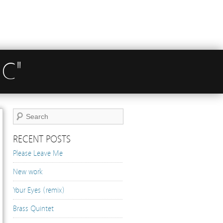
IC"
RECENT POSTS
Please Leave Me
New work
Your Eyes (remix)
Brass Quintet