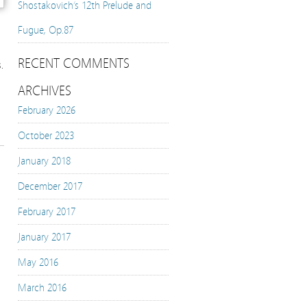
Shostakovich’s 12th Prelude and
Fugue, Op.87
RECENT COMMENTS
.
ARCHIVES
February 2026
October 2023
January 2018
December 2017
February 2017
January 2017
May 2016
March 2016