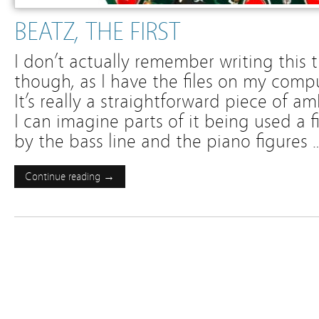
BEATZ, THE FIRST
I don’t actually remember writing this tr
though, as I have the files on my comput
It’s really a straightforward piece of a
I can imagine parts of it being used a f
by the bass line and the piano figures 
Continue reading →