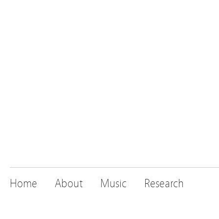
Home
About
Music
Research