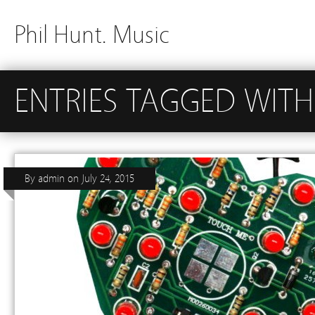
Phil Hunt. Music
ENTRIES TAGGED WITH
By
admin
on
July 24, 2015