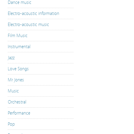
Dance music
Electro-acoustic information
Electro-acoustic music
Film Music
Instrumental
Jazz
Love Songs
Mr Jones
Music
Orchestral
Performance
Pop