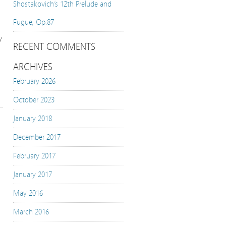
Shostakovich’s 12th Prelude and
Fugue, Op.87
y
RECENT COMMENTS
ARCHIVES
February 2026
October 2023
January 2018
December 2017
February 2017
January 2017
May 2016
March 2016