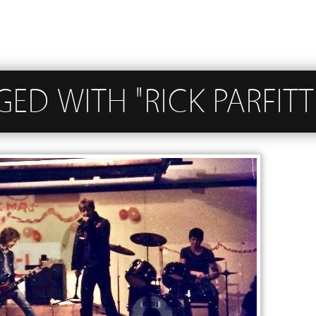
GED WITH "RICK PARFITT