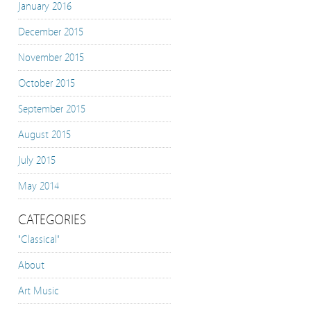
January 2016
December 2015
November 2015
October 2015
September 2015
August 2015
July 2015
May 2014
CATEGORIES
"Classical"
About
Art Music