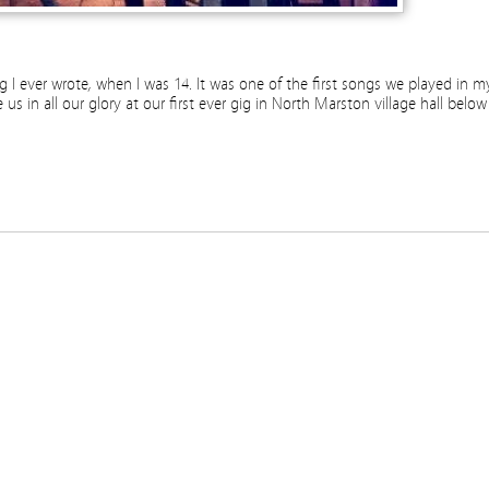
song I ever wrote, when I was 14. It was one of the first songs we played in m
s in all our glory at our first ever gig in North Marston village hall below