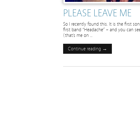
PLEASE LEAVE ME
So I recently found this. It is the first 
first band “Headache” – and you can see u
(that’s me on …
Continue reading →