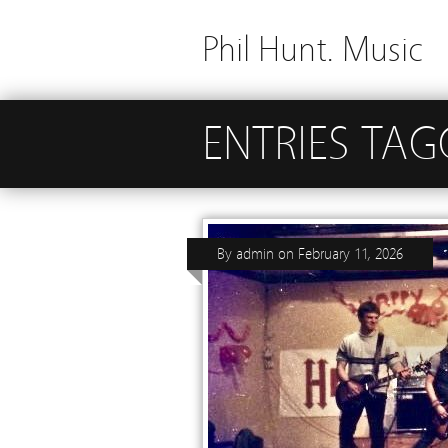
Phil Hunt. Music
ENTRIES TAG
By
admin
on
February 11, 2026