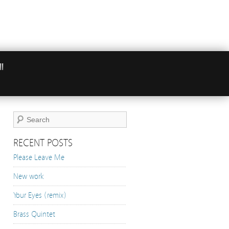
"
RECENT POSTS
Please Leave Me
New work
Your Eyes (remix)
Brass Quintet